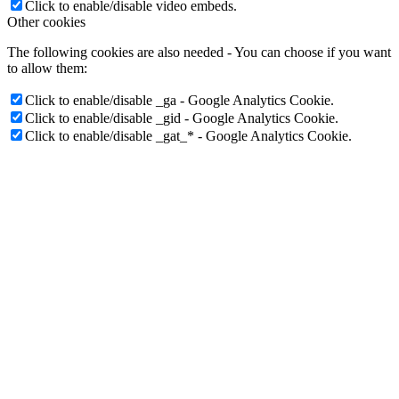
Click to enable/disable Google reCaptcha.
Vimeo and Youtube video embeds:
Click to enable/disable video embeds.
Other cookies
The following cookies are also needed - You can choose if you want
to allow them:
Click to enable/disable _ga - Google Analytics Cookie.
Click to enable/disable _gid - Google Analytics Cookie.
Click to enable/disable _gat_* - Google Analytics Cookie.