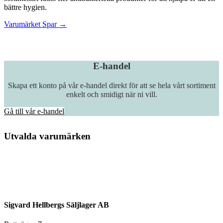
bättre hygien.
Varumärket Spar →
E-handel
Skapa ett konto på vår e-handel direkt för att se hela vårt sortiment
enkelt och smidigt när ni vill.
Gå till vår e-handel
Utvalda varumärken