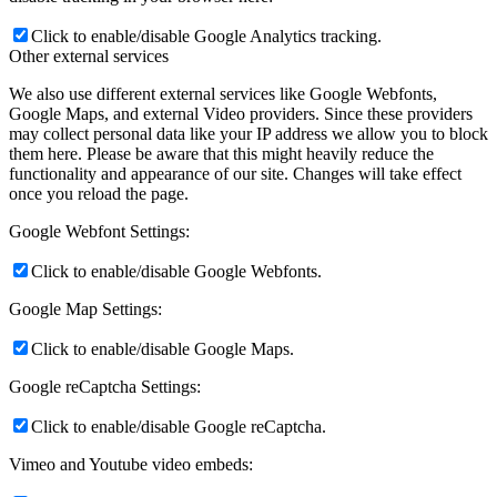
effective our marketing campaigns are, or to help us customize our
website and application for you in order to enhance your experience.
If you do not want that we track your visit to our site you can
disable tracking in your browser here:
Click to enable/disable Google Analytics tracking.
Other external services
We also use different external services like Google Webfonts,
Google Maps, and external Video providers. Since these providers
may collect personal data like your IP address we allow you to block
them here. Please be aware that this might heavily reduce the
functionality and appearance of our site. Changes will take effect
once you reload the page.
Google Webfont Settings:
Click to enable/disable Google Webfonts.
Google Map Settings:
Click to enable/disable Google Maps.
Google reCaptcha Settings: