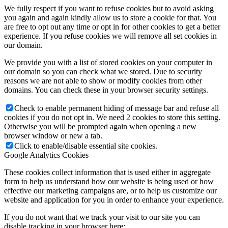
refusing them will have impact how our site functions. You always
can block or delete cookies by changing your browser settings and
force blocking all cookies on this website. But this will always
prompt you to accept/refuse cookies when revisiting our site.
We fully respect if you want to refuse cookies but to avoid asking
you again and again kindly allow us to store a cookie for that. You
are free to opt out any time or opt in for other cookies to get a better
experience. If you refuse cookies we will remove all set cookies in
our domain.
We provide you with a list of stored cookies on your computer in
our domain so you can check what we stored. Due to security
reasons we are not able to show or modify cookies from other
domains. You can check these in your browser security settings.
Check to enable permanent hiding of message bar and refuse all
cookies if you do not opt in. We need 2 cookies to store this setting.
Otherwise you will be prompted again when opening a new
browser window or new a tab.
Click to enable/disable essential site cookies.
Google Analytics Cookies
These cookies collect information that is used either in aggregate
form to help us understand how our website is being used or how