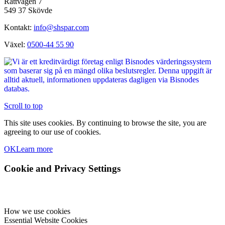
Sigvard Hellbergs Säljlager AB
Rattvägen 7
549 37 Skövde
Kontakt:
info@shspar.com
Växel:
0500-44 55 90
Scroll to top
This site uses cookies. By continuing to browse the site, you are
agreeing to our use of cookies.
OK
Learn more
Cookie and Privacy Settings