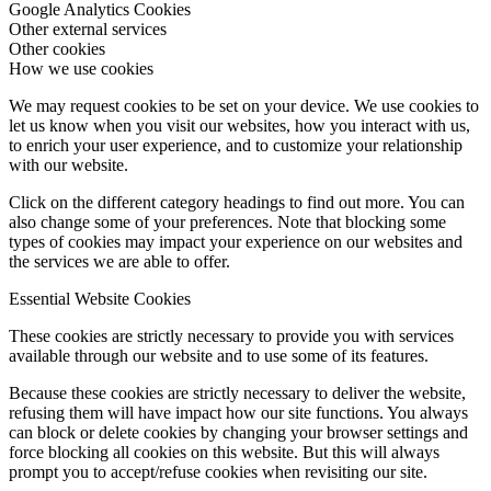
How we use cookies
Essential Website Cookies
Google Analytics Cookies
Other external services
Other cookies
How we use cookies
We may request cookies to be set on your device. We use cookies to
let us know when you visit our websites, how you interact with us,
to enrich your user experience, and to customize your relationship
with our website.
Click on the different category headings to find out more. You can
also change some of your preferences. Note that blocking some
types of cookies may impact your experience on our websites and
the services we are able to offer.
Essential Website Cookies
These cookies are strictly necessary to provide you with services
available through our website and to use some of its features.
Because these cookies are strictly necessary to deliver the website,