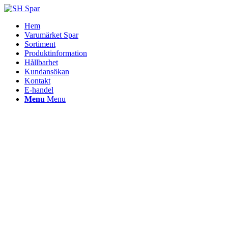
Hem
Varumärket Spar
Sortiment
Produktinformation
Hållbarhet
Kundansökan
Kontakt
E-handel
Menu
Menu