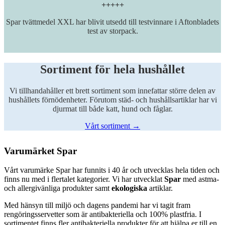
+++++
Spar tvättmedel XXL har blivit utsedd till testvinnare i Aftonbladets
test av storpack.
Sortiment för hela hushållet
Vi tillhandahåller ett brett sortiment som innefattar större delen av
hushållets förnödenheter. Förutom städ- och hushållsartiklar har vi
djurmat till både katt, hund och fåglar.
Vårt sortiment →
Varumärket Spar
Vårt varumärke Spar har funnits i 40 år och utvecklas hela tiden och
finns nu med i flertalet kategorier. Vi har utvecklat
Spar
med astma-
och allergivänliga produkter samt
ekologiska
artiklar.
Med hänsyn till miljö och dagens pandemi har vi tagit fram
rengöringsservetter som är antibakteriella och 100% plastfria. I
sortimentet finns fler antibakteriella produkter för att hjälpa er till en